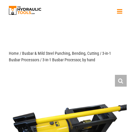
Skip
to
content
Home
/
Busbar & Mild Steel Punching, Bending, Cutting
/
3-in-1
Busbar Processors
/
3-in-1 Busbar Processor, by hand