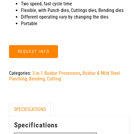
Two speed, fast cycle time
Flexible, with Punch dies, Cuttings dies, Bending dies
Different operating vary by changing the dies
Portable
REQUEST INFO
Categories:
3-in-1 Busbar Processors
,
Busbar & Mild Steel
Punching, Bending, Cutting
SPECIFICATIONS
Specifications