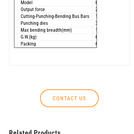
Model
HHM-120HS
Output force
23 ton
Cutting-Punching-Bending Bus Bars
120 x 10 mm
Punching dies
3/8”(11.1mm),5/8”
Max bending breadth(mm)
120
G.W.(kg)
62.9
Packing
63×27×29 cm
CONTACT US
Related Products