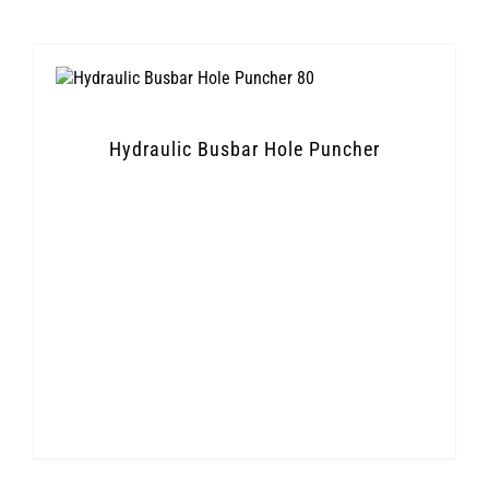
Hydraulic Busbar Hole Puncher