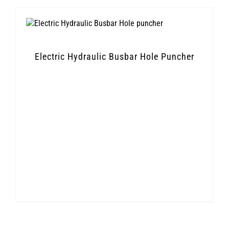
Electric Hydraulic Busbar Hole Puncher