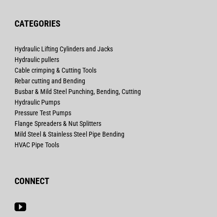
CATEGORIES
Hydraulic Lifting Cylinders and Jacks
Hydraulic pullers
Cable crimping & Cutting Tools
Rebar cutting and Bending
Busbar & Mild Steel Punching, Bending, Cutting
Hydraulic Pumps
Pressure Test Pumps
Flange Spreaders & Nut Splitters
Mild Steel & Stainless Steel Pipe Bending
HVAC Pipe Tools
CONNECT