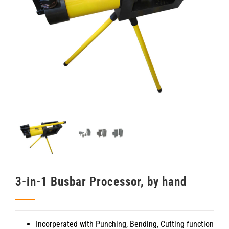
3-in-1 Busbar Processor, by hand
Incorperated with Punching, Bending, Cutting function