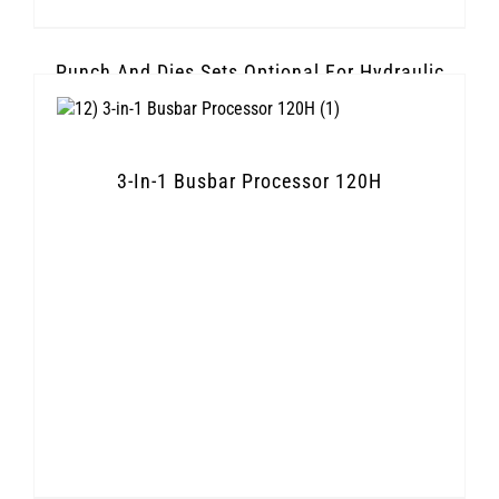
Punch And Dies Sets Optional For Hydraulic
Knockout Punch
3-In-1 Busbar Processor 120H