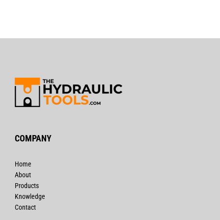
COMPANY
Home
About
Products
Knowledge
Contact