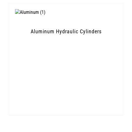
Aluminum Hydraulic Cylinders