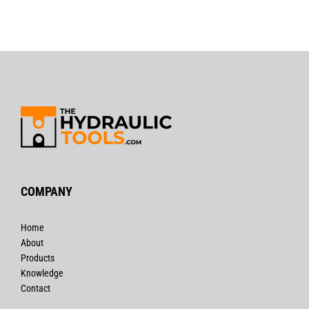
COMPANY
Home
About
Products
Knowledge
Contact