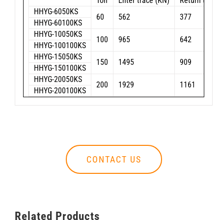
Ton
Enter trace (KN)
Return trace
HHYG-6050KS
60
562
377
HHYG-60100KS
HHYG-10050KS
100
965
642
HHYG-100100KS
HHYG-15050KS
150
1495
909
HHYG-150100KS
HHYG-20050KS
200
1929
1161
HHYG-200100KS
CONTACT US
Related Products