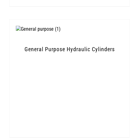
General Purpose Hydraulic Cylinders