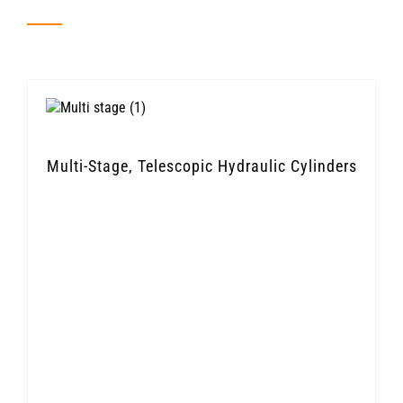
Multi-Stage, Telescopic Hydraulic Cylinders