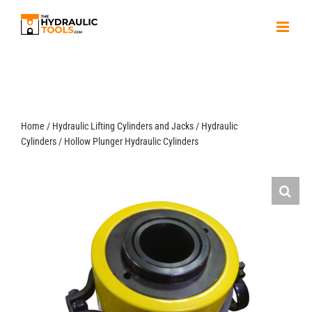
Skip
to
content
Home
/
Hydraulic Lifting Cylinders and Jacks
/
Hydraulic
Cylinders
/
Hollow Plunger Hydraulic Cylinders