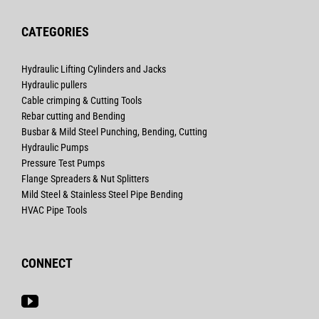
CATEGORIES
Hydraulic Lifting Cylinders and Jacks
Hydraulic pullers
Cable crimping & Cutting Tools
Rebar cutting and Bending
Busbar & Mild Steel Punching, Bending, Cutting
Hydraulic Pumps
Pressure Test Pumps
Flange Spreaders & Nut Splitters
Mild Steel & Stainless Steel Pipe Bending
HVAC Pipe Tools
CONNECT