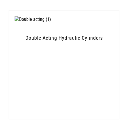
Double-Acting Hydraulic Cylinders