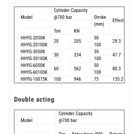
Cylinder Capacity
Model
@700 bar
Stroke
Effective a
(mm)
Ton
KN
HHYG-2050K
50
20
205
29.3
HHYG-20100K
100
HHYG-3050K
50
30
334
47.7
HHYG-30100K
100
HHYG-6050K
50
60
562
80.3
HHYG-60100K
100
HHYG-10075K
100
946
75
135.2
Double acting
Cylinder Capacity
Model
@700 bar