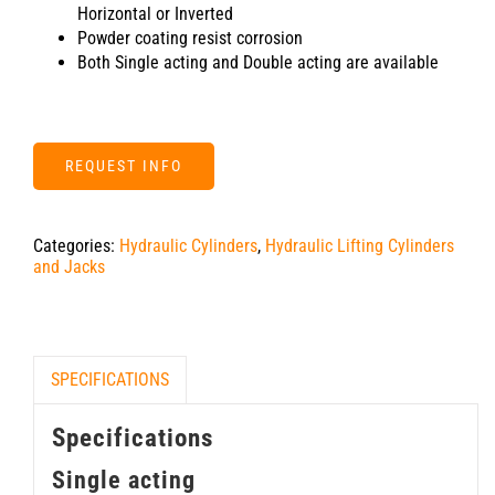
Horizontal or Inverted
Powder coating resist corrosion
Both Single acting and Double acting are available
REQUEST INFO
Categories:
Hydraulic Cylinders
,
Hydraulic Lifting Cylinders
and Jacks
SPECIFICATIONS
Specifications
Single acting