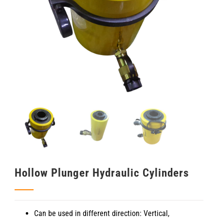
Hollow Plunger Hydraulic Cylinders
Can be used in different direction: Vertical,